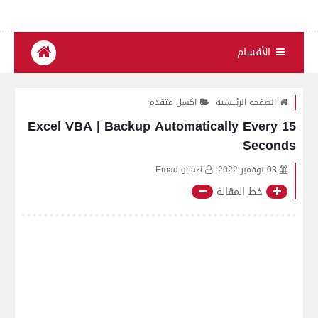
الأقسام
اكسل متقدم
الصفحة الرئيسية
Excel VBA | Backup Automatically Every 15
Seconds
Emad ghazi
03 نوفمبر 2022
خط المقالة