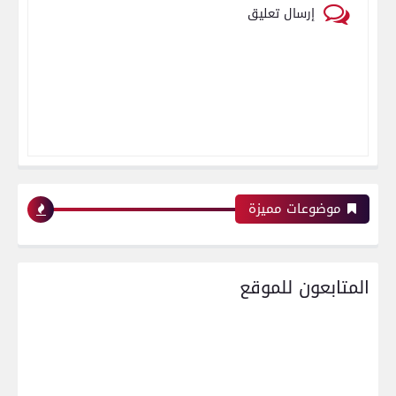
إرسال تعليق
موضوعات مميزة
المتابعون للموقع