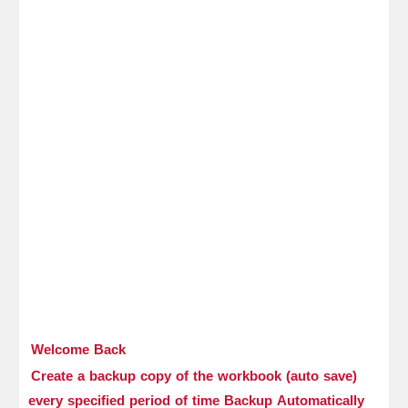
Welcome Back
Create a backup copy of the workbook (auto save)
every specified period of time Backup Automatically