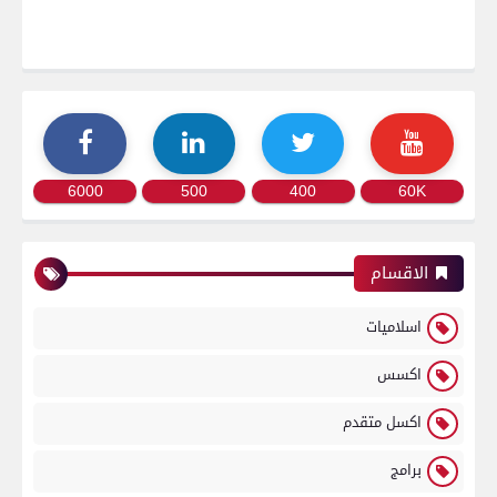
6000
500
400
60K
الاقسام
اسلاميات
اكسس
اكسل متقدم
برامج