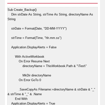
Sub Create_Backup()
Dim strDate As String, strTime As String, directoryName As
String
strDate = Format(Date, "DD-MM-YYYY")
strTime = Format(Time, "hh.mm.ss")
Application.DisplayAlerts = False
With ActiveWorkbook
On Error Resume Next
directoryName = ThisWorkbook.Path & "\Test\"
MkDir directoryName
On Error GoTo 0
.SaveCopyAs Filename:=directoryName & strDate & "_"
& strTime & "_" & .Name
End With
Application.DisplayAlerts = True