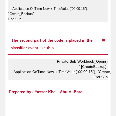
Application.OnTime Now + TimeValue("00:00:15"),
"Create_Backup"
End Sub
The second part of the code is placed in the
classifier event like this
Private Sub Workbook_Open()
' [CreateBackup] 
Application.OnTime Now + TimeValue("00:00:15"), "Create_B
End Sub
Prepared by / Yasser Khalil Abu Al-Bara