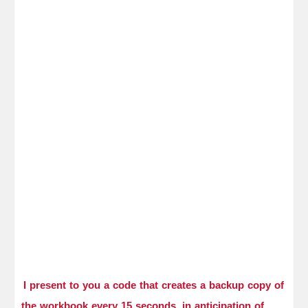
I present to you a code that creates a backup copy of
the workbook every 15 seconds, in anticipation of