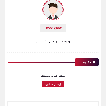
Emad ghazi
زيارة موقع عالم الاوفيس
تعليقات
ليست هناك تعليقات
إرسال تعليق