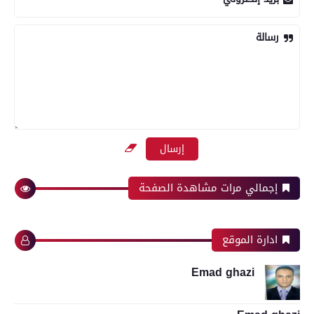
رسالة
إجمالي مرات مشاهدة الصفحة
ادارة الموقع
Emad ghazi