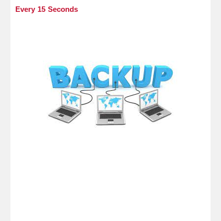
Every 15 Seconds