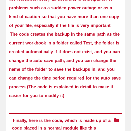
problems such as a sudden power outage or as a
kind of caution so that you have more than one copy
of your file, especially if the file is very important
The code creates the backup in the same path as the
current workbook in a folder called Test, the folder is
created automatically if it does not exist, and you can
change the auto save path, and you can change the
name of the folder to save the backups in, and you
can change the time period required for the auto save
process (The code is explained in detail to make it
easier for you to modify it)
Finally, here is the code, which is made up of a
code placed in a normal module like this