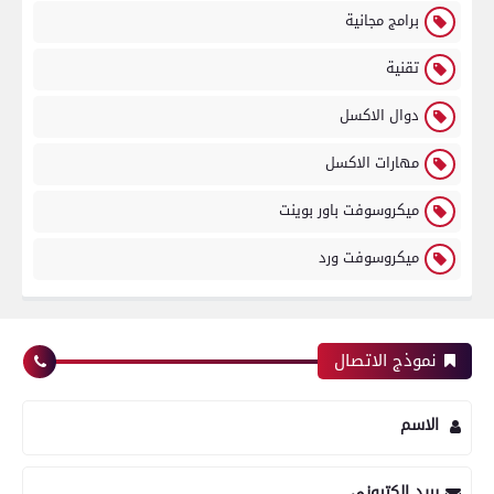
برامج مجانية
تقنية
دوال الاكسل
مهارات الاكسل
ميكروسوفت باور بوينت
ميكروسوفت ورد
نموذج الاتصال
الاسم
بريد إلكتروني